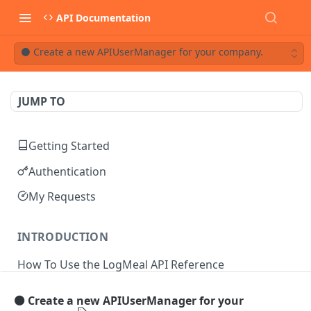
API Documentation
⚫ Create a new APIUserManager for your company.
JUMP TO
Getting Started
Authentication
My Requests
INTRODUCTION
How To Use the LogMeal API Reference
⚫ Create a new APIUserManager for your
API DOCUMENTATION