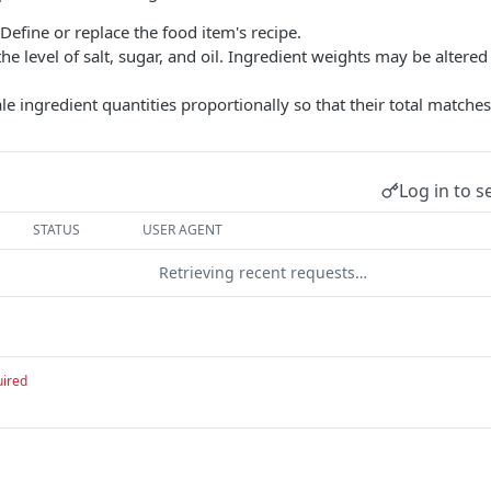
 Define or replace the food item's recipe.
 the level of salt, sugar, and oil. Ingredient weights may be altere
ale ingredient quantities proportionally so that their total matche
Log in to s
STATUS
USER AGENT
Retrieving recent requests…
uired