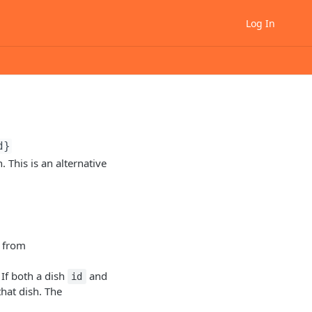
Log In
d}
 This is an alternative
 from
 If both a dish
and
id
that dish. The