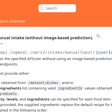
Search
tures Overview
anual intake (without image-based prediction).
/api.logmeal.com
/v2/intake/manualInput/
{userI
for the specified APIUser without using an image-based prediction.
 endpoints.
t provide either:
d
obtained from
; and/or
/dataset/dishes
ingredients
list containing valid
values obtained
ingredientId
.
gredients
ity
,
levels
, and
ingredients
can be specified for each food item.
provided, the supplied ingredients replace the default recipe for 
lied in the following order: