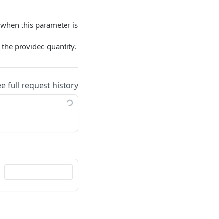
d when this parameter is
s the provided quantity.
ee full request history