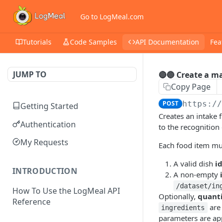
Go to LogMeal.com
Tutorials
Code Samples
API Documentation
Fea
JUMP TO
🔴🔵 Create a m
Copy Page
POST
https:/
Getting Started
Creates an intake 
Authentication
to the recognition
My Requests
Each food item mus
A valid dish
i
INTRODUCTION
A non-empty
/dataset/in
How To Use the LogMeal API
Optionally,
quant
Reference
are 
ingredients
parameters are app