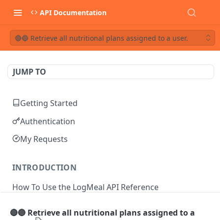
API Documentation
🔴🔵 Retrieve all nutritional plans assigned to a user.
JUMP TO
Getting Started
Authentication
My Requests
INTRODUCTION
How To Use the LogMeal API Reference
🔴🔵 Retrieve all nutritional plans assigned to a
API DOCUMENTATION