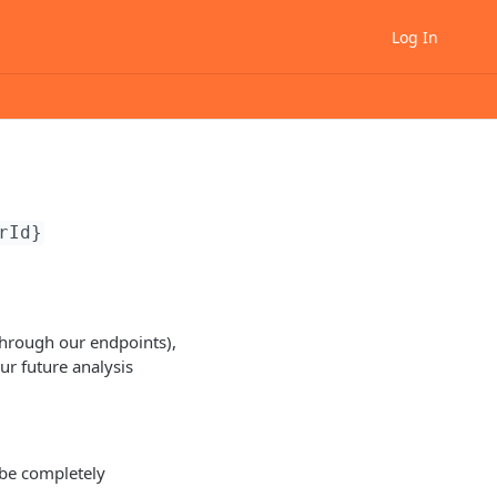
Log In
rId}
through our endpoints),
our future analysis
 be completely