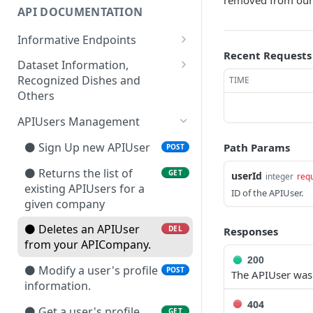
removed from our
API DOCUMENTATION
Informative Endpoints
Recent Requests
⚫🔴 Get information
GET
Dataset Information,
about your current
Recognized Dishes and
TIME
account limitations.
Others
⚫🔴🔵 Get list of
⚫🔴🔵 Retrieves all dishes
GET
GET
APIUsers Management
accessible services
or products detectable by
(endpoints).
the image recognition
⚫ Sign Up new APIUser
Path Params
POST
algorithms. ⏱
⚫🔴🔵 Get information
⚫ Returns the list of
GET
GET
userId
integer
req
about the available
⚫🔴🔵 Retrieves all dishes
existing APIUsers for a
GET
ID of the APIUser.
nutritional indicators.
or products detectable by
given company
the image recognition
⚫🔴🔵 Returns the
⚫ Deletes an APIUser
GET
DEL
Responses
algorithms. ⏱
available languages to be
from your APICompany.
assigned to APIUsers.
⚫🔴🔵 Retrieve the
GET
200
⚫ Modify a user's profile
POST
complete list of available
The APIUser was 
⚫🔴 Get API usage info.
information.
GET
food groups ⏱
404
⚫ Get a user's profile
GET