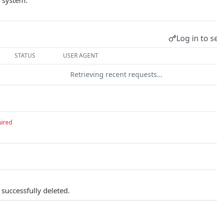
 system.
Log in to s
STATUS
USER AGENT
Retrieving recent requests…
uired
successfully deleted.