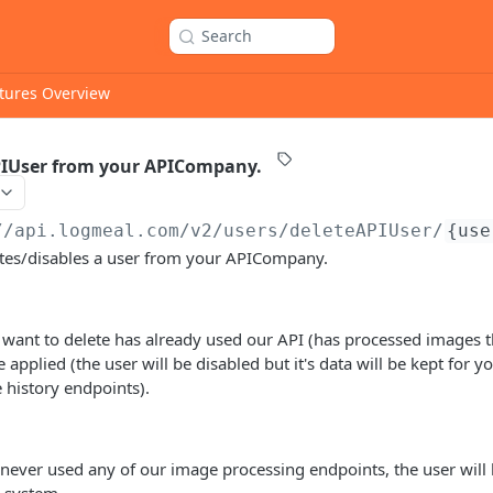
Search
tures Overview
PIUser from your APICompany.
//api.logmeal.com
/v2/users/deleteAPIUser/
{use
etes/disables a user from your APICompany.
 want to delete has already used our API (has processed images 
be applied (the user will be disabled but it's data will be kept for y
 history endpoints).
 never used any of our image processing endpoints, the user will