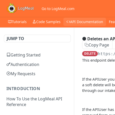
Go to LogMeal.com
Tutorials
Code Samples
API Documentation
Fea
JUMP TO
⚫ Deletes an A
Copy Page
DELETE
https:
Getting Started
This endpoint del
Authentication
My Requests
If the APIUser you
a soft delete will 
INTRODUCTION
through our intake
How To Use the LogMeal API
Reference
If the APIUser has