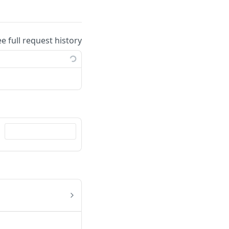
ee full request history