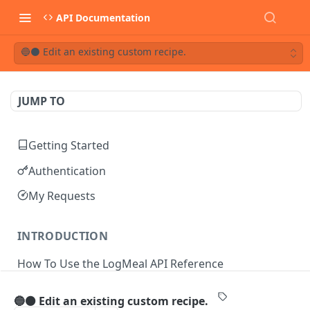
API Documentation
🔵⚫ Edit an existing custom recipe.
JUMP TO
Getting Started
Authentication
My Requests
INTRODUCTION
How To Use the LogMeal API Reference
🔵⚫ Edit an existing custom recipe.
API DOCUMENTATION