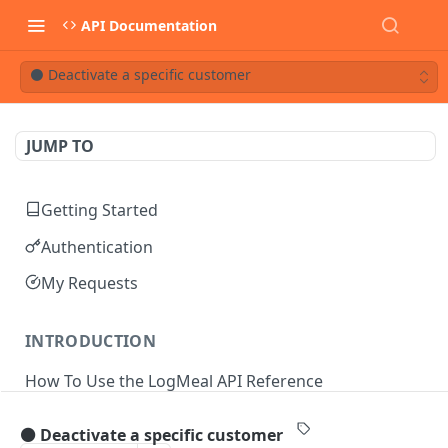
API Documentation
⚫ Deactivate a specific customer
JUMP TO
Getting Started
Authentication
My Requests
INTRODUCTION
How To Use the LogMeal API Reference
⚫ Deactivate a specific customer
API DOCUMENTATION