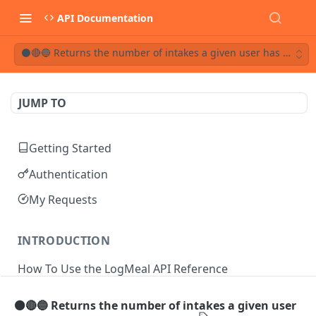
API Documentation
⚫🔴🔵 Returns the number of intakes a given user has on a da
JUMP TO
Getting Started
Authentication
My Requests
INTRODUCTION
How To Use the LogMeal API Reference
⚫🔴🔵 Returns the number of intakes a given user
API DOCUMENTATION