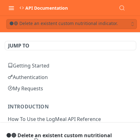
API Documentation
⚫🔵 Delete an existent custom nutritional indicator.
JUMP TO
Getting Started
Authentication
My Requests
INTRODUCTION
How To Use the LogMeal API Reference
⚫🔵 Delete an existent custom nutritional
API DOCUMENTATION