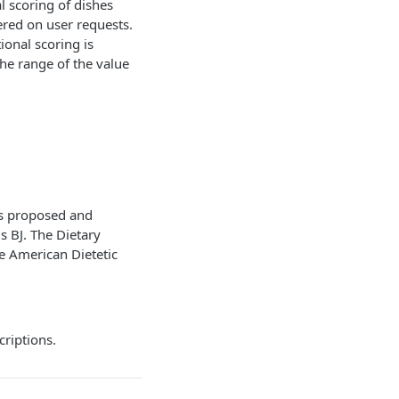
l scoring of dishes
ered on user requests.
tional scoring is
he range of the value
was proposed and
ls BJ. The Dietary
he American Dietetic
criptions.