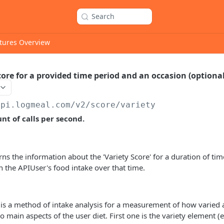
Search
tures Overview
core for a provided time period and an occasion (optiona
api.logmeal.com
/v2/score/variety
t of calls per second.
rns the information about the 'Variety Score' for a duration of tim
 the APIUser's food intake over that time.
 is a method of intake analysis for a measurement of how varied a 
o main aspects of the user diet. First one is the variety element 