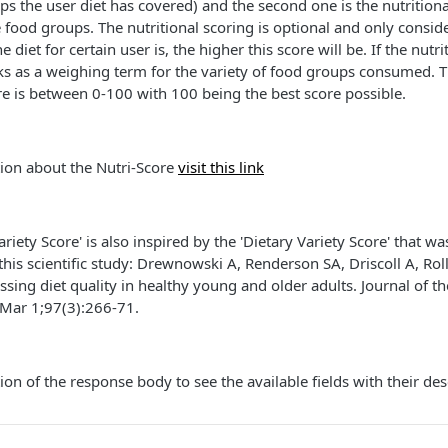
ps the user diet has covered) and the second one is the nutritiona
 food groups. The nutritional scoring is optional and only consid
 diet for certain user is, the higher this score will be. If the nutri
ks as a weighing term for the variety of food groups consumed. T
ore is between 0-100 with 100 being the best score possible.
ion about the Nutri-Score
visit this link
riety Score' is also inspired by the 'Dietary Variety Score' that 
n this scientific study: Drewnowski A, Renderson SA, Driscoll A, Rol
essing diet quality in healthy young and older adults. Journal of t
 Mar 1;97(3):266-71.
ion of the response body to see the available fields with their des