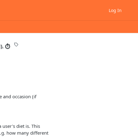
Log In
l). ⏱
e and occasion (if
user's diet is. This
(e.g. how many different