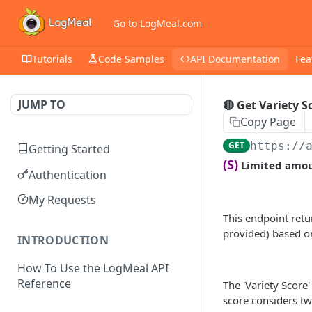
Go to LogMeal.com
Tutorials
Code Samples
API Documentation
Fea
JUMP TO
🔴 Get Variety S
Copy Page
GET
https://
Getting Started
(S)
Limited amoun
Authentication
My Requests
This endpoint retu
provided) based on
INTRODUCTION
How To Use the LogMeal API
Reference
The 'Variety Score'
score considers tw