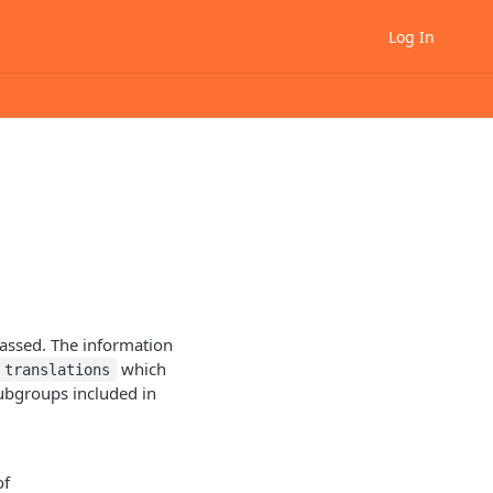
Log In
passed. The information
which
translations
subgroups included in
of