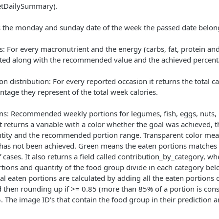
etDailySummary).
 the monday and sunday date of the week the passed date belong
 For every macronutrient and the energy (carbs, fat, protein and 
ted along with the recommended value and the achieved percent
n distribution: For every reported occasion it returns the total c
ntage they represent of the total week calories.
ns: Recommended weekly portions for legumes, fish, eggs, nuts,
t returns a variable with a color whether the goal was achieved,
ntity and the recommended portion range. Transparent color mea
t has not been achieved. Green means the eaten portions matche
f cases. It also returns a field called contribution_by_category, 
rtions and quantity of the food group divide in each category bel
al eaten portions are calculated by adding all the eaten portions o
d then rounding up if >= 0.85 (more than 85% of a portion is con
. The image ID's that contain the food group in their prediction ar