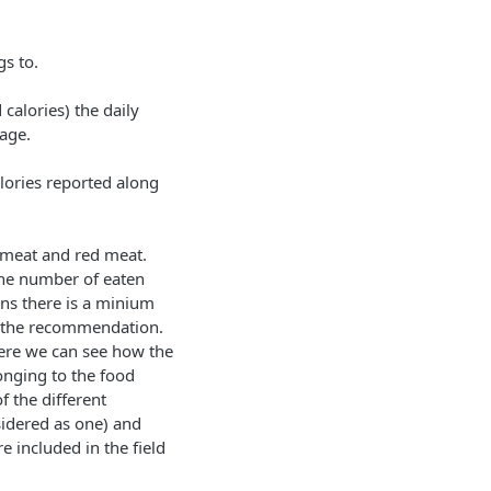
s to.
calories) the daily
age.
alories reported along
 meat and red meat.
 the number of eaten
ns there is a minium
s the recommendation.
where we can see how the
onging to the food
f the different
sidered as one) and
e included in the field