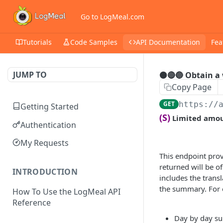
Go to LogMeal.com
Tutorials
Code Samples
API Documentation
Fea
JUMP TO
⚫🔴🔵 Obtain a
Copy Page
GET
https://
Getting Started
(S)
Limited amoun
Authentication
My Requests
This endpoint pro
returned will be o
INTRODUCTION
includes the trans
the summary. For e
How To Use the LogMeal API
Reference
Day by day su