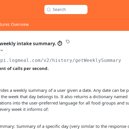
Search
tures Overview
 weekly intake summary. ⏱
api.logmeal.com
/v2/history/getWeeklySummary
t of calls per second.
vides a weekly summary of a user given a date. Any date can be 
f the week that day belongs to. It also returns a dictionary named
lations into the user-preferred language for all food groups and 
very week it informs of:
mmary: Summary of a specific day (very similar to the response 