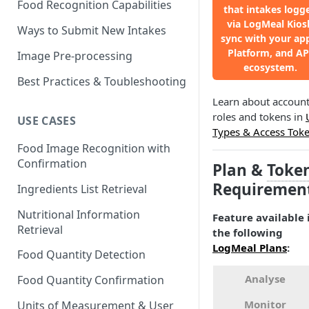
Food Recognition Capabilities
that intakes logg
via LogMeal Kios
Ways to Submit New Intakes
sync with your ap
Platform, and AP
Image Pre-processing
ecosystem.
Best Practices & Toubleshooting
Learn about accoun
roles and tokens in
USE CASES
Types & Access Tok
Food Image Recognition with
Confirmation
Plan &
Toke
Requiremen
Ingredients List Retrieval
Nutritional Information
Feature available 
Retrieval
the following
LogMeal Plans
:
Food Quantity Detection
Analyse
Food Quantity Confirmation
Monitor
Units of Measurement & User