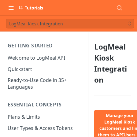
Tutorials
LogMeal Kiosk Integration
LogMeal
GETTING STARTED
Kiosk
Welcome to LogMeal API
Integrati
Quickstart
on
Ready-to-Use Code in 35+
Languages
ESSENTIAL CONCEPTS
Manage your
Plans & Limits
LogMeal Kiosk
User Types & Access Tokens
customers and li
them to APIUsers 