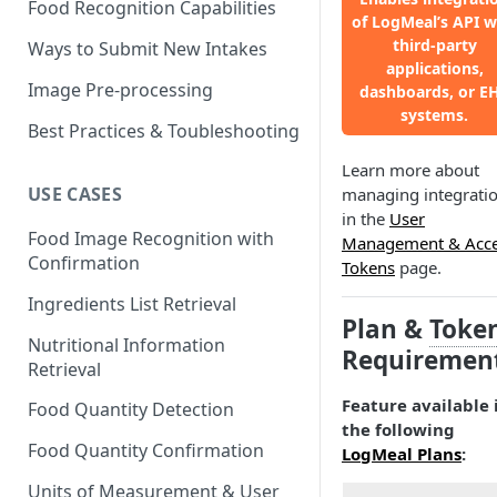
Food Recognition Capabilities
of LogMeal’s API w
third-party
Ways to Submit New Intakes
applications,
Image Pre-processing
dashboards, or E
systems.
Best Practices & Toubleshooting
Learn more about
USE CASES
managing integrati
in the
User
Food Image Recognition with
Management & Acc
Confirmation
Tokens
page.
Ingredients List Retrieval
Plan &
Toke
Nutritional Information
Requiremen
Retrieval
Feature available 
Food Quantity Detection
the following
Food Quantity Confirmation
LogMeal Plans
:
Units of Measurement & User