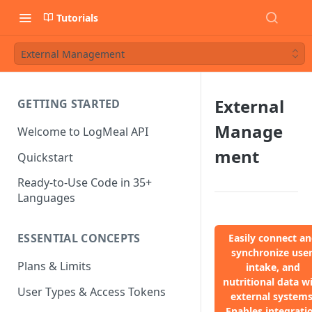
Tutorials
External Management
External
GETTING STARTED
Manage
Welcome to LogMeal API
ment
Quickstart
Ready-to-Use Code in 35+
Languages
ESSENTIAL CONCEPTS
Easily connect a
synchronize user
Plans & Limits
intake, and
nutritional data w
User Types & Access Tokens
external systems
Enables integrati