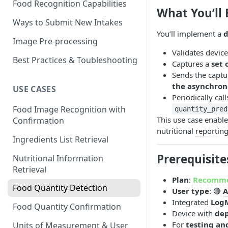
Food Recognition Capabilities
What You’ll 
Ways to Submit New Intakes
You’ll implement a
d
Image Pre-processing
Validates device
Best Practices & Toubleshooting
Captures a
set 
Sends the captu
the asynchron
USE CASES
Periodically cal
Food Image Recognition with
quantity_pred
This use case enabl
Confirmation
nutritional
report
ing
Ingredients List Retrieval
Prerequisite
Nutritional Information
Retrieval
Plan
:
Recomm
Food Quantity Detection
User type
: 🔴
A
Integrated
Log
Food Quantity Confirmation
Device with
dep
For
testing an
Units of Measurement & User