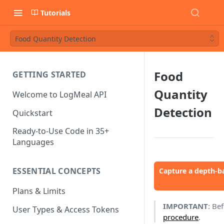
Tutorials
Food Quantity Detection
Food
GETTING STARTED
Quantity
Welcome to LogMeal API
Detection
Quickstart
Ready-to-Use Code in 35+
Languages
ESSENTIAL CONCEPTS
Capture a depth-b
Plans & Limits
IMPORTANT
: Be
User Types & Access Tokens
procedure
.